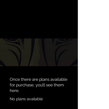
Once there are plans available
for purchase, you’ll see them
here.
No plans available